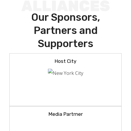
ALLIANCES
Our Sponsors,
Partners and
Supporters
Host City
Media Partrner