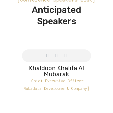
Anticipated
Speakers
Khaldoon Khalifa Al
Mubarak
[Chief Executive Officer
Mubadala Development Company]