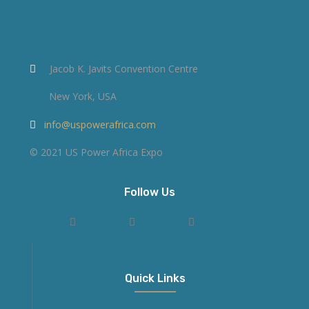
Jacob K. Javits Convention Centre
New York, USA
info@uspowerafrica.com
© 2021 US Power Africa Expo
Follow Us
Quick Links