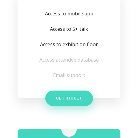
Access to mobile app
Access to 5+ talk
Access to exhibition floor
Access attendee database
Email support
GET TICKET