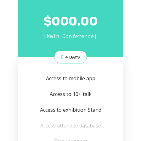
$
000.00
[Main Conference]
4 DAYS
Access to mobile app
Access to 10+ talk
Access to exhibition Stand
Access attendee database